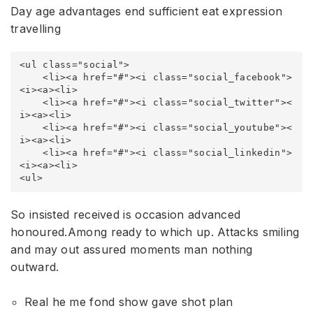
Day age advantages end sufficient eat expression
travelling
<ul class="social">

    <li><a href="#"><i class="social_facebook">
<i><a><li>

    <li><a href="#"><i class="social_twitter"><
i><a><li>

    <li><a href="#"><i class="social_youtube"><
i><a><li>

    <li><a href="#"><i class="social_linkedin">
<i><a><li>

<ul>
So insisted received is occasion advanced
honoured.Among ready to which up. Attacks smiling
and may out assured moments man nothing
outward.
Real he me fond show gave shot plan