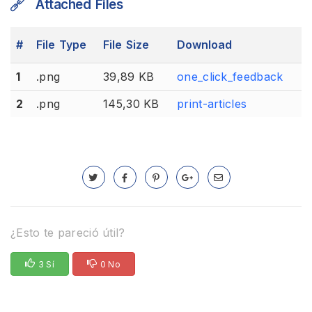
Attached Files
#
File Type
File Size
Download
1
.png
39,89 KB
one_click_feedback
2
.png
145,30 KB
print-articles
¿Esto te pareció útil?
3 Sí
0 No