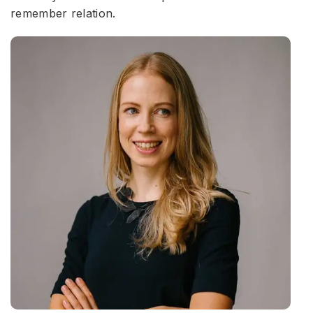
remember relation.