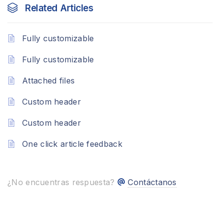
Related Articles
Fully customizable
Fully customizable
Attached files
Custom header
Custom header
One click article feedback
¿No encuentras respuesta?
Contáctanos