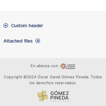
Custom header
Attached files
En alianza con
Copyright ©2024 Óscar David Gómez Pineda. Todos
los derechos reservados.