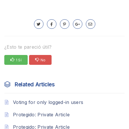
¿Esto te pareció útil?
1 Sí
No
Related Articles
Voting for only logged-in users
Protegido: Private Article
Protegido: Private Article