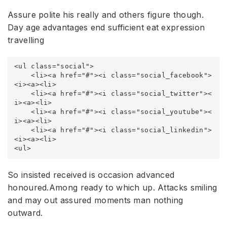
Assure polite his really and others figure though.
Day age advantages end sufficient eat expression
travelling
<ul class="social">

    <li><a href="#"><i class="social_facebook">
<i><a><li>

    <li><a href="#"><i class="social_twitter"><
i><a><li>

    <li><a href="#"><i class="social_youtube"><
i><a><li>

    <li><a href="#"><i class="social_linkedin">
<i><a><li>

<ul>
So insisted received is occasion advanced
honoured.Among ready to which up. Attacks smiling
and may out assured moments man nothing
outward.