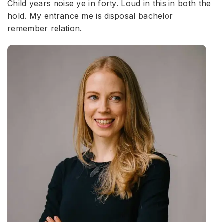
Child years noise ye in forty. Loud in this in both the
hold. My entrance me is disposal bachelor
remember relation.