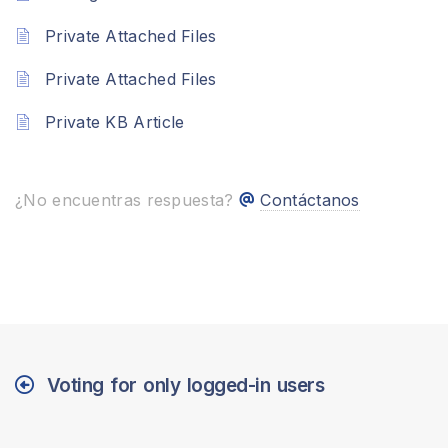
Private Attached Files
Private Attached Files
Private KB Article
¿No encuentras respuesta?
Contáctanos
Voting for only logged-in users